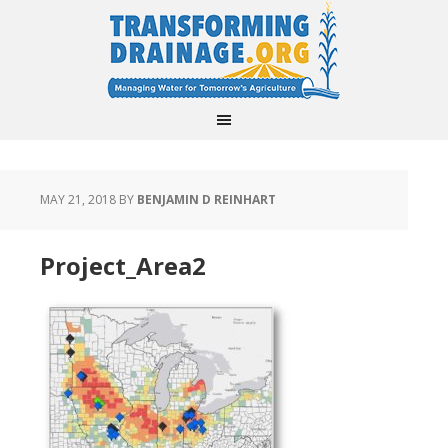
MAY 21, 2018
BY
BENJAMIN D REINHART
Project_Area2