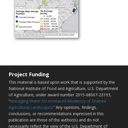
Project Funding
This material is based upon work that is supported by the
National Institute of Food and Agriculture, U.S. Department
of Agriculture, under award number 2015-68007-23193,
“
Managing Water for Increased Resiliency of Drained
Agricultural Landscapes
.” Any opinions, findings,
conclusions, or recommendations expressed in this
publication are those of the author(s) and do not
necessarily reflect the view of the U.S. Department of