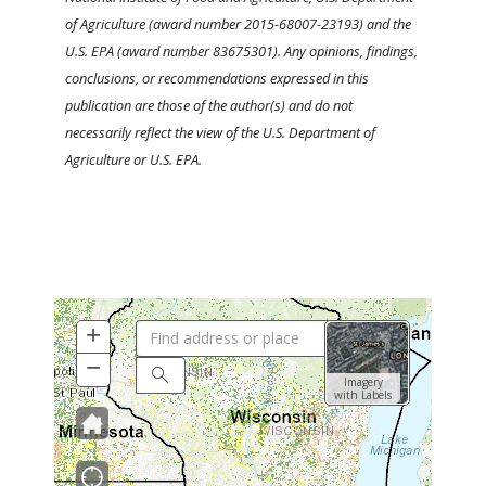
of Agriculture (award number 2015-68007-23193) and the
U.S. EPA (award number 83675301). Any opinions, findings,
conclusions, or recommendations expressed in this
publication are those of the author(s) and do not
necessarily reflect the view of the U.S. Department of
Agriculture or U.S. EPA.
+
Zoom
In
−
Zoom
Search
Imagery
Out
with Labels