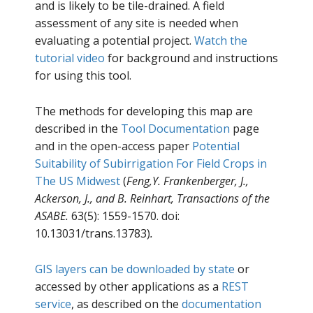
and is likely to be tile-drained. A field
assessment of any site is needed when
evaluating a potential project.
Watch the
tutorial video
for background and instructions
for using this tool.
The methods for developing this map are
described in the
Tool Documentation
page
and in the open-access paper
Potential
Suitability of Subirrigation For Field Crops in
The US Midwest
(
Feng,Y. Frankenberger, J.,
Ackerson, J., and B. Reinhart, Transactions of the
ASABE.
63(5): 1559-1570. doi:
10.13031/trans.13783)
.
GIS layers can be downloaded by state
or
accessed by other applications as a
REST
service
, as described on the
documentation