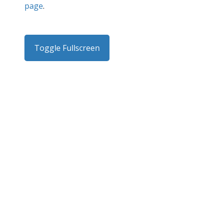
page
.
Toggle Fullscreen