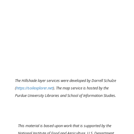
The Hillshade layer services were developed by Darrell Schulze
(
https://soilexplorer.net
). The map service is hosted by the
Purdue University Libraries and School of Information Studies.
This material is based upon work that is supported by the
National Institute of Food and Agriculture, U.S. Department