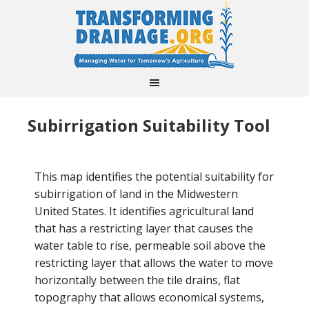
Subirrigation Suitability Tool
This map identifies the potential suitability for
subirrigation of land in the Midwestern
United States. It identifies agricultural land
that has a restricting layer that causes the
water table to rise, permeable soil above the
restricting layer that allows the water to move
horizontally between the tile drains, flat
topography that allows economical systems,