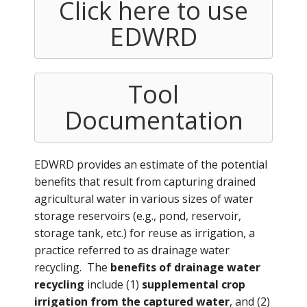
Click here to use
EDWRD
Tool
Documentation
EDWRD provides an estimate of the potential
benefits that result from capturing drained
agricultural water in various sizes of water
storage reservoirs (e.g., pond, reservoir,
storage tank, etc.) for reuse as irrigation, a
practice referred to as drainage water
recycling. The
benefits of drainage water
recycling
include (1)
supplemental crop
irrigation from the captured water
, and (2)