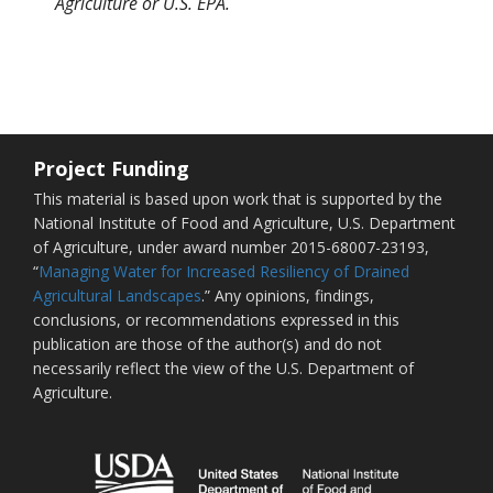
Agriculture or U.S. EPA.
Project Funding
This material is based upon work that is supported by the
National Institute of Food and Agriculture, U.S. Department
of Agriculture, under award number 2015-68007-23193,
“
Managing Water for Increased Resiliency of Drained
Agricultural Landscapes
.” Any opinions, findings,
conclusions, or recommendations expressed in this
publication are those of the author(s) and do not
necessarily reflect the view of the U.S. Department of
Agriculture.