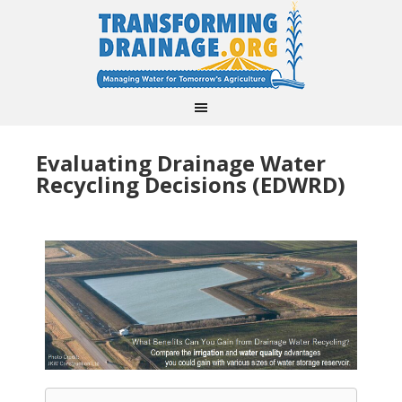
Evaluating Drainage Water
Recycling Decisions (EDWRD)