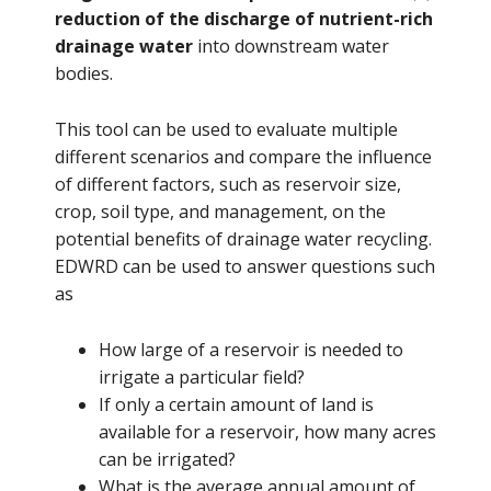
reduction of the discharge of nutrient-rich
drainage water
into downstream water
bodies.
This tool can be used to evaluate multiple
different scenarios and compare the influence
of different factors, such as reservoir size,
crop, soil type, and management, on the
potential benefits of drainage water recycling.
EDWRD can be used to answer questions such
as
How large of a reservoir is needed to
irrigate a particular field?
If only a certain amount of land is
available for a reservoir, how many acres
can be irrigated?
What is the average annual amount of