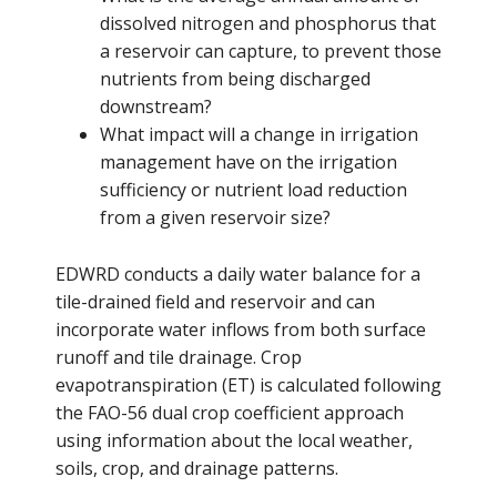
dissolved nitrogen and phosphorus that
a reservoir can capture, to prevent those
nutrients from being discharged
downstream?
What impact will a change in irrigation
management have on the irrigation
sufficiency or nutrient load reduction
from a given reservoir size?
EDWRD conducts a daily water balance for a
tile-drained field and reservoir and can
incorporate water inflows from both surface
runoff and tile drainage. Crop
evapotranspiration (ET) is calculated following
the FAO-56 dual crop coefficient approach
using information about the local weather,
soils, crop, and drainage patterns.