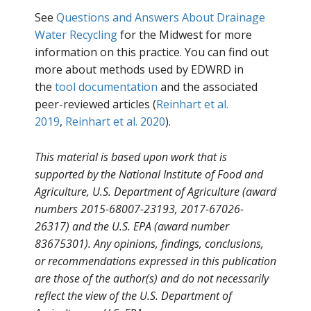
See
Questions and Answers About Drainage
Water Recycling
for the Midwest for more
information on this practice. You can find out
more about methods used by EDWRD in
the
tool documentation
and the associated
peer-reviewed articles (
Reinhart et al.
2019
,
Reinhart et al. 2020
).
This material is based upon work that is
supported by the National Institute of Food and
Agriculture, U.S. Department of Agriculture (award
numbers 2015-68007-23193, 2017-67026-
26317) and the U.S. EPA (award number
83675301). Any opinions, findings, conclusions,
or recommendations expressed in this publication
are those of the author(s) and do not necessarily
reflect the view of the U.S. Department of