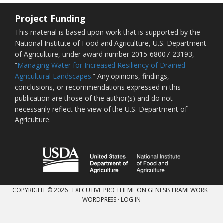
Project Funding
This material is based upon work that is supported by the
National Institute of Food and Agriculture, U.S. Department
of Agriculture, under award number 2015-68007-23193,
“
Managing Water for Increased Resiliency of Drained
Agricultural Landscapes
.” Any opinions, findings,
conclusions, or recommendations expressed in this
publication are those of the author(s) and do not
necessarily reflect the view of the U.S. Department of
Agriculture.
COPYRIGHT © 2026 ·
EXECUTIVE PRO THEME
ON
GENESIS FRAMEWORK
·
WORDPRESS
·
LOG IN