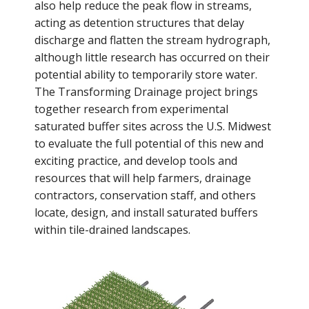
also help reduce the peak flow in streams,
acting as detention structures that delay
discharge and flatten the stream hydrograph,
although little research has occurred on their
potential ability to temporarily store water.
The Transforming Drainage project brings
together research from experimental
saturated buffer sites across the U.S. Midwest
to evaluate the full potential of this new and
exciting practice, and develop tools and
resources that will help farmers, drainage
contractors, conservation staff, and others
locate, design, and install saturated buffers
within tile-drained landscapes.