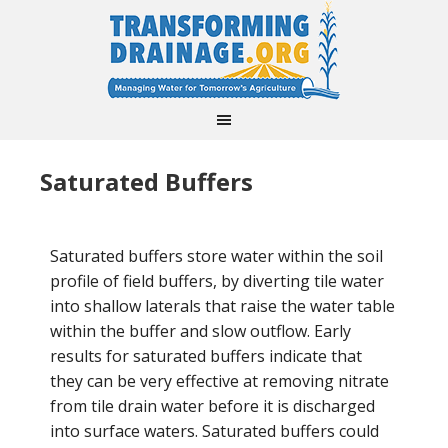
Saturated Buffers
Saturated buffers store water within the soil
profile of field buffers, by diverting tile water
into shallow laterals that raise the water table
within the buffer and slow outflow. Early
results for saturated buffers indicate that
they can be very effective at removing nitrate
from tile drain water before it is discharged
into surface waters. Saturated buffers could