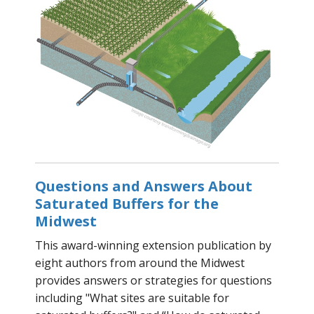
Questions and Answers About
Saturated Buffers for the
Midwest
This award-winning extension publication by
eight authors from around the Midwest
provides answers or strategies for questions
including "What sites are suitable for