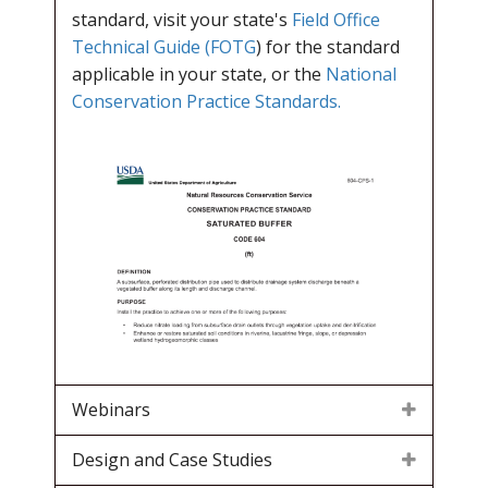
standard, visit your state's
Field Office
Technical Guide (FOTG
) for the standard
applicable in your state, or the
National
Conservation Practice Standards.
Webinars
Design and Case Studies