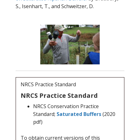
S., Isenhart, T., and Schweitzer, D.
NRCS Practice Standard
NRCS Practice Standard
NRCS Conservation Practice
Standard;
Saturated Buffers
(2020
pdf)
To obtain current versions of this