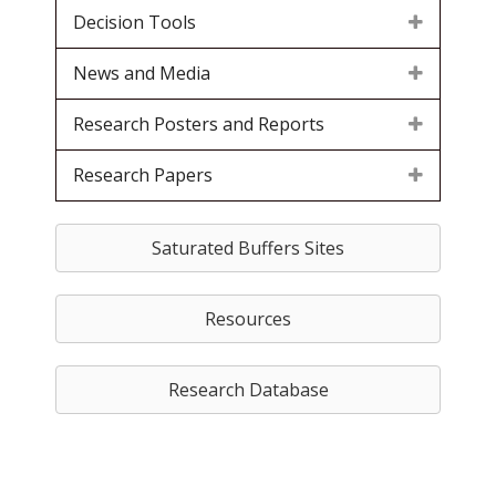
Decision Tools
News and Media
Research Posters and Reports
Research Papers
Saturated Buffers Sites
Resources
Research Database