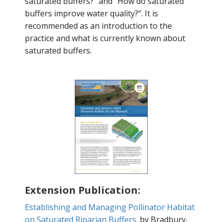
saturated buffers?" and “How do saturated
buffers improve water quality?”. It is
recommended as an introduction to the
practice and what is currently known about
saturated buffers.
Extension Publication:
Establishing and Managing Pollinator Habitat
on Saturated Riparian Buffers.
by Bradbury,