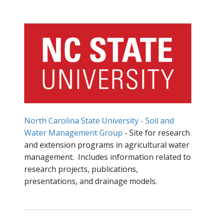
North Carolina State University - Soil and
Water Management Group
- Site for research
and extension programs in agricultural water
management. Includes information related to
research projects, publications,
presentations, and drainage models.