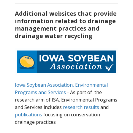
Additional websites that provide
information related to drainage
management practices and
drainage water recycling
Iowa Soybean Association, Environmental
Programs and Services
- As part of the
research arm of ISA, Environmental Programs
and Services includes
research results
and
publications
focusing on conservation
drainage practices