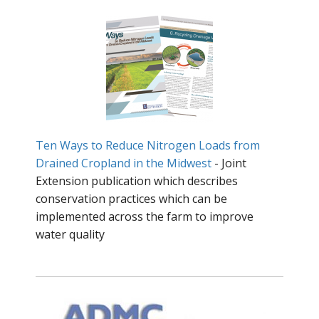
Ten Ways to Reduce Nitrogen Loads from
Drained Cropland in the Midwest
- Joint
Extension publication which describes
conservation practices which can be
implemented across the farm to improve
water quality