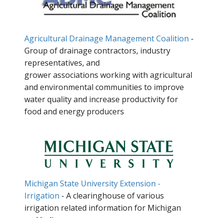
Agricultural Drainage Management Coalition
-
Group of drainage contractors, industry
representatives, and
grower associations working with agricultural
and environmental communities to improve
water quality and increase productivity for
food and energy producers
Michigan State University Extension -
Irrigation
- A clearinghouse of various
irrigation related information for Michigan