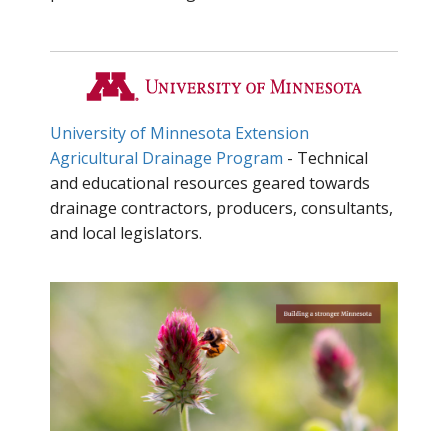
University of Minnesota Extension
Agricultural Drainage Program
- Technical
and educational resources geared towards
drainage contractors, producers, consultants,
and local legislators.