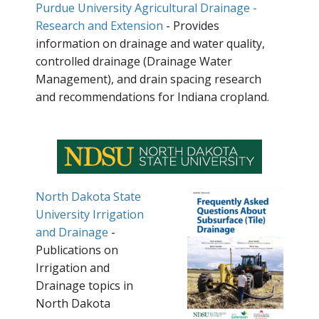
Purdue University Agricultural Drainage -
Research and Extension
- Provides
information on drainage and water quality,
controlled drainage (Drainage Water
Management), and drain spacing research
and recommendations for Indiana cropland.
North Dakota State
University Irrigation
and Drainage
-
Publications on
Irrigation and
Drainage topics in
North Dakota