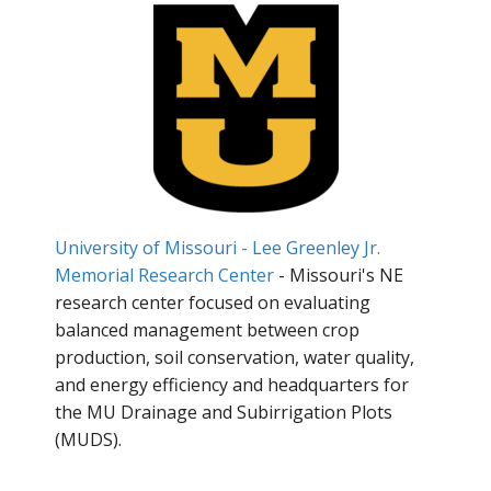
University of Missouri - Lee Greenley Jr.
Memorial Research Center
- Missouri's NE
research center focused on evaluating
balanced management between crop
production, soil conservation, water quality,
and energy efficiency and headquarters for
the MU Drainage and Subirrigation Plots
(MUDS).