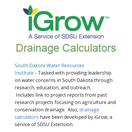
South Dakota Water Resources
Institute
- Tasked with providing leadership
on water concerns in South Dakota through
research, education, and outreach.
Includes link to project reports from past
research projects focusing on agriculture and
conservation drainage. Also,
drainage
calculators
have been developed by iGrow, a
service of SDSU Extension.