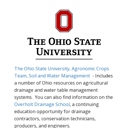
The Ohio State University, Agronomic Crops
Team, Soil and Water Management
- Includes
a number of Ohio resources on agricultural
drainage and water table management
systems. You can also find information on the
Overholt Drainage School
, a continuing
education opportunity for drainage
contractors, conservation technicians,
producers, and engineers.