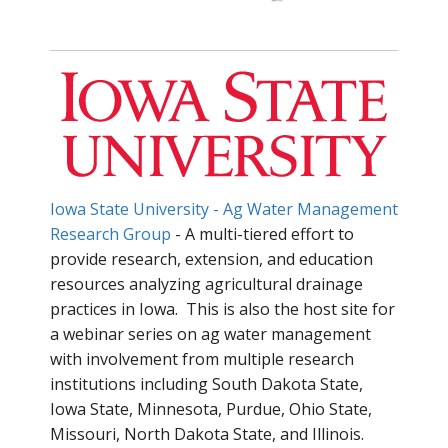
Iowa State University - Ag Water Management
Research Group
- A multi-tiered effort to
provide research, extension, and education
resources analyzing agricultural drainage
practices in Iowa. This is also the host site for
a webinar series on ag water management
with involvement from multiple research
institutions including South Dakota State,
Iowa State, Minnesota, Purdue, Ohio State,
Missouri, North Dakota State, and Illinois.