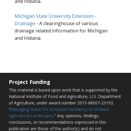
and Indiana.
Michigan State University Extension -
Drainage
- A clearinghouse of various
drainage related information for Michigan
and Indiana.
Project Funding
This material is based upon work that is supported by the
National Institute of Food and Agriculture, U.S. Department
of Agriculture, under award number 2015-68007-23193,
“
Managing Water for Increased Resiliency of Drained
Agricultural Landscapes
.” Any opinions, findings,
conclusions, or recommendations expressed in this
publication are those of the author(s) and do not