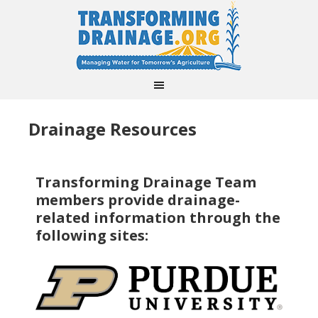
Drainage Resources
Transforming Drainage Team
members provide drainage-
related information through the
following sites: