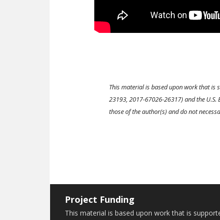
This material is based upon work that is
23193, 2017-67026-26317) and the U.S. E
those of the author(s) and do not necessar
Project Funding
This material is based upon work that is suppor