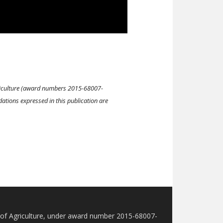
Agriculture (award numbers 2015-68007-
ions expressed in this publication are
t of Agriculture, under award number 2015-68007-