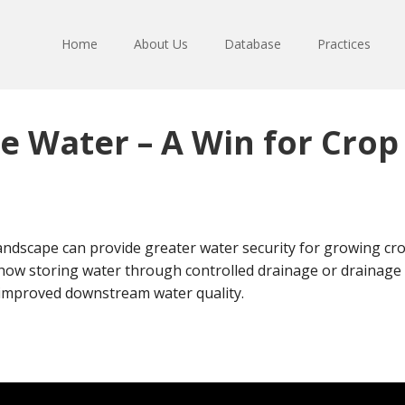
Home
About Us
Database
Practices
e Water – A Win for Cro
andscape can provide greater water security for growing cro
how storing water through controlled drainage or drainage 
d improved downstream water quality.