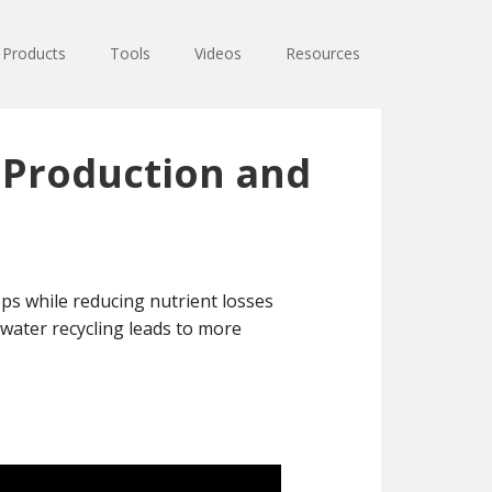
Products
Tools
Videos
Resources
p Production and
ps while reducing nutrient losses
water recycling leads to more