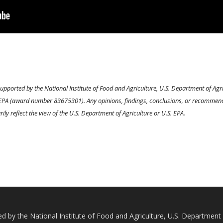
 supported by the National Institute of Food and Agriculture, U.S. Department of 
PA (award number 83675301). Any opinions, findings, conclusions, or recommendat
ily reflect the view of the U.S. Department of Agriculture or U.S. EPA.
ted by the National Institute of Food and Agriculture, U.S. Departmen