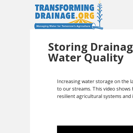
Storing Drainag
Water Quality
Increasing water storage on the l
to our streams. This video shows 
resilient agricultural systems an