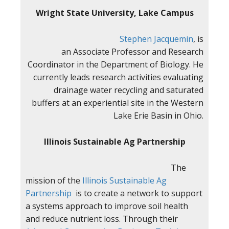
Wright State University, Lake Campus
Stephen Jacquemin
, is
an Associate Professor and Research
Coordinator in the Department of Biology. He
currently leads research activities evaluating
drainage water recycling and saturated
buffers at an experiential site in the Western
Lake Erie Basin in Ohio.
Illinois Sustainable Ag Partnership
The
mission of the
Illinois Sustainable Ag
Partnership
is to create a network to support
a systems approach to improve soil health
and reduce nutrient loss. Through their