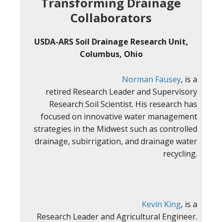
Transforming Drainage
Collaborators
USDA-ARS Soil Drainage Research Unit,
Columbus, Ohio
Norman Fausey
, is a
retired Research Leader and Supervisory
Research Soil Scientist. His research has
focused on innovative water management
strategies in the Midwest such as controlled
drainage, subirrigation, and drainage water
recycling.
Kevin King
, is a
Research Leader and Agricultural Engineer.