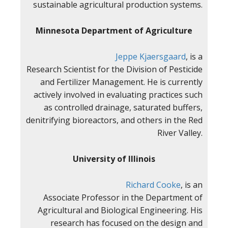
sustainable agricultural production systems.
Minnesota Department of Agriculture
Jeppe Kjaersgaard
, is a
Research Scientist for the Division of Pesticide
and Fertilizer Management. He is currently
actively involved in evaluating practices such
as controlled drainage, saturated buffers,
denitrifying bioreactors, and others in the Red
River Valley.
University of Illinois
Richard Cooke
, is an
Associate Professor in the Department of
Agricultural and Biological Engineering. His
research has focused on the design and