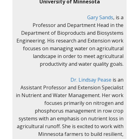
University of Minnesota
Gary Sands
, is a
Professor and Department Head in the
Department of Bioproducts and Biosystems
Engineering. His research and Extension work
focuses on managing water on agricultural
landscape in order to meet agricultural
productivity and water quality goals.
Dr. Lindsay Pease
is an
Assistant Professor and Extension Specialist
in Nutrient and Water Management. Her work
focuses primarily on nitrogen and
phosphorus management in row crop
systems with an emphasis on nutrient loss in
agricultural runoff. She is excited to work with
Minnesota farmers to build resilient,