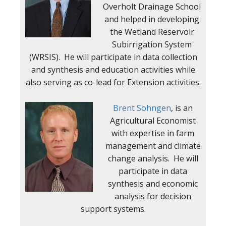
Overholt Drainage School
and helped in developing
the Wetland Reservoir
Subirrigation System
(WRSIS). He will participate in data collection
and synthesis and education activities while
also serving as co-lead for Extension activities.
Brent Sohngen
, is an
Agricultural Economist
with expertise in farm
management and climate
change analysis. He will
participate in data
synthesis and economic
analysis for decision
support systems.