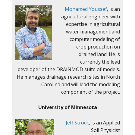
Mohamed Youssef
,
is an
agricultural engineer with
expertise in agricultural
water management and
computer modeling of
crop
production on
drained land. He is
currently the lead
developer of the DRAINMOD suite of models.
He manages drainage research sites in North
Carolina and will lead the modeling
component of the project.
University of Minnesota
Jeff Strock
, is an Applied
Soil Physicist