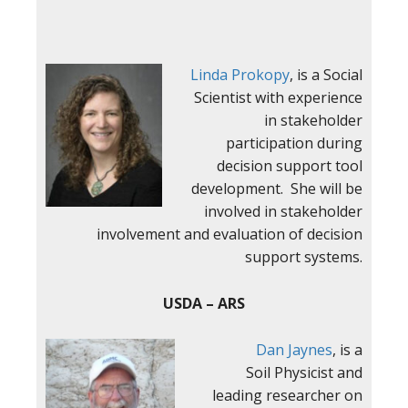
Linda Prokopy
, is a Social
Scientist with experience
in stakeholder
participation during
decision support tool
development. She will be
involved in stakeholder
involvement and evaluation of decision
support systems.
USDA – ARS
Dan Jaynes
, is a
Soil Physicist and
leading researcher on