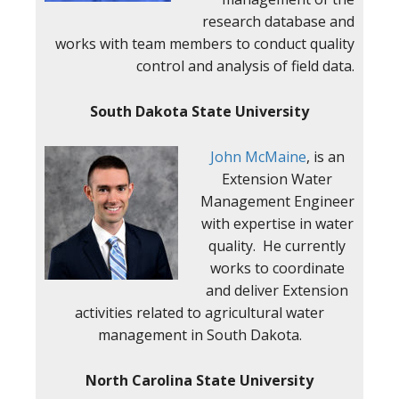
research database and
works with team members to conduct quality
control and analysis of field data.
South Dakota State University
John McMaine
, is an
Extension Water
Management Engineer
with expertise in water
quality. He currently
works to coordinate
and deliver Extension
activities related to agricultural water
management in South Dakota.
North Carolina State University