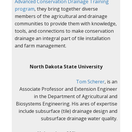
Advanced Conservation Drainage Training
program
, they bring together diverse
members of the agricultural and drainage
communities to provide them with knowledge,
tools, and connections to make conservation
drainage an integral part of tile installation
and farm management.
North Dakota State University
Tom Scherer
, is an
Associate Professor and Extension Engineer
in the Department of Agricultural and
Biosystems Engineering. His ares of expertise
include subsurface (tile) drainage design and
subsurface drainage water quality.