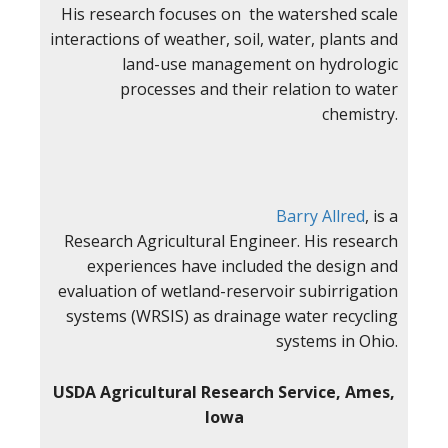
His research focuses on the watershed scale
interactions of weather, soil, water, plants and
land-use management on hydrologic
processes and their relation to water
chemistry.
Barry Allred
, is a
Research Agricultural Engineer. His research
experiences have included the design and
evaluation of wetland-reservoir subirrigation
systems (WRSIS) as drainage water recycling
systems in Ohio.
USDA Agricultural Research Service, Ames,
Iowa