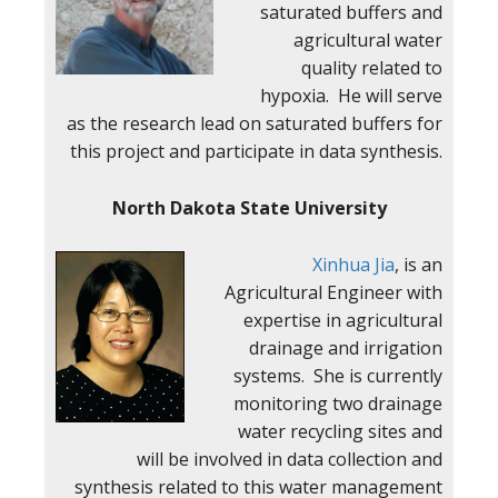
saturated buffers and
agricultural water
quality related to
hypoxia. He will serve
as the research lead on saturated buffers for
this project and participate in data synthesis.
North Dakota State University
Xinhua Jia
, is an
Agricultural Engineer with
expertise in agricultural
drainage and irrigation
systems. She is currently
monitoring two drainage
water recycling sites and
will be involved in data collection and
synthesis related to this water management