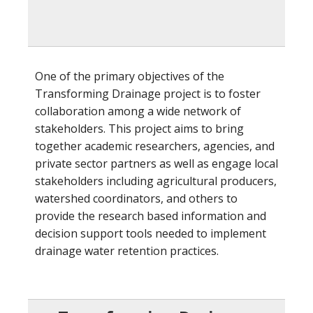
One of the primary objectives of the
Transforming Drainage project is to foster
collaboration among a wide network of
stakeholders. This project aims to bring
together academic researchers, agencies, and
private sector partners as well as engage local
stakeholders including agricultural producers,
watershed coordinators, and others to
provide the research based information and
decision support tools needed to implement
drainage water retention practices.