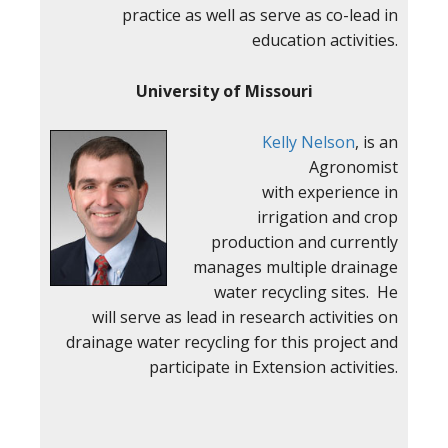
practice as well as serve as co-lead in
education activities.
University of Missouri
Kelly Nelson
, is an
Agronomist
with experience in
irrigation and crop
production and currently
manages multiple drainage
water recycling sites. He
will serve as lead in research activities on
drainage water recycling for this project and
participate in Extension activities.