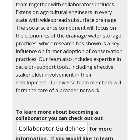
team together with collaborators includes
Extension agricultural engineers in every
state with widespread subsurface drainage.
The social science component will focus on
the economics of the drainage water storage
practices, which research has shown is a key
influence on farmer adoption of conservation
practices. Our team also includes expertise in
decision-support tools, including effective
stakeholder involvement in their
development. Our diverse team members will
form the core of a broader network.
To learn more about becoming a
collaborator you can check out out
Collaborator Guidelines
for more
information. If you would like to learn