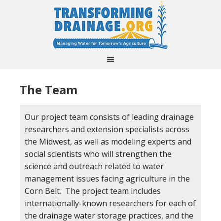
The Team
Our project team consists of leading drainage
researchers and extension specialists across
the Midwest, as well as modeling experts and
social scientists who will strengthen the
science and outreach related to water
management issues facing agriculture in the
Corn Belt. The project team includes
internationally-known researchers for each of
the drainage water storage practices, and the