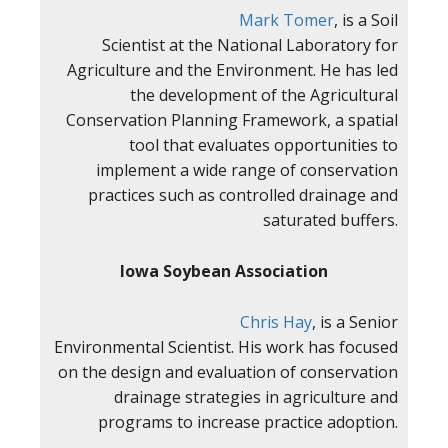
Mark Tomer
, is a Soil
Scientist at the National Laboratory for
Agriculture and the Environment. He has led
the development of the Agricultural
Conservation Planning Framework, a spatial
tool that evaluates opportunities to
implement a wide range of conservation
practices such as controlled drainage and
saturated buffers.
Iowa Soybean Association
Chris Hay
, is a Senior
Environmental Scientist. His work has focused
on the design and evaluation of conservation
drainage strategies in agriculture and
programs to increase practice adoption.