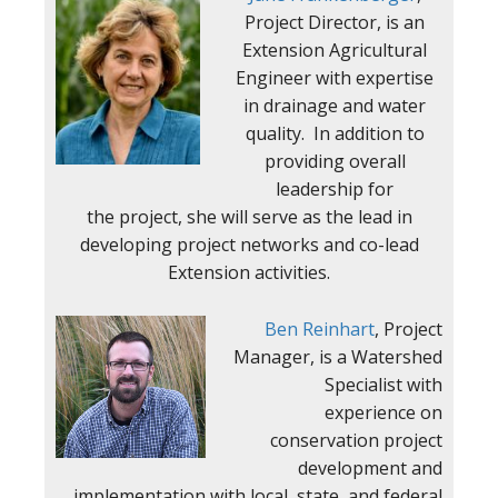
Project Director, is an
Extension Agricultural
Engineer with expertise
in drainage and water
quality. In addition to
providing overall
leadership for
the project, she will serve as the lead in
developing project networks and co-lead
Extension activities.
Ben Reinhart
, Project
Manager, is a Watershed
Specialist with
experience on
conservation project
development and
implementation with local, state, and federal