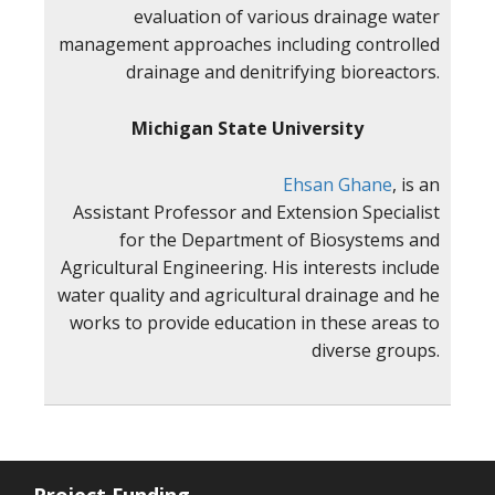
evaluation of various drainage water
management approaches including controlled
drainage and denitrifying bioreactors.
Michigan State University
Ehsan Ghane
, is an
Assistant Professor and Extension Specialist
for the Department of Biosystems and
Agricultural Engineering. His interests include
water quality and agricultural drainage and he
works to provide education in these areas to
diverse groups.
Project Funding