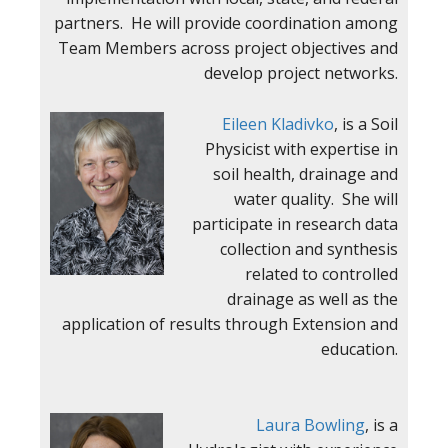
partners. He will provide coordination among
Team Members across project objectives and
develop project networks.
Eileen Kladivko
, is a Soil
Physicist with expertise in
soil health, drainage and
water quality. She will
participate in research data
collection and synthesis
related to controlled
drainage as well as the
application of results through Extension and
education.
Laura Bo
wling
, is a