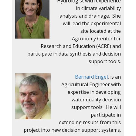
Hydrologist with experience
in climate variability
analysis and drainage. She
will lead the experimental
site located at the
Agronomy Center for
Research and Education (ACRE) and
participate in data synthesis and decision
support tools.
Bernard Engel
, is an
Agricultural Engineer with
expertise in developing
water quality decision
support tools. He will
participate in
extending results from this
project into new decision support systems.