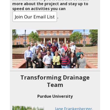
more about the project and stay up to
speed on activities you can
Join Our Email List
.
Transforming Drainage
Team
Purdue University
Jane Frankenberger
,