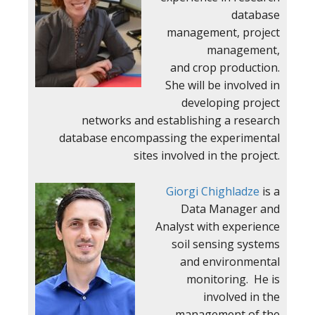
database
management, project
management,
and crop production.
She will be involved in
developing project
networks and establishing a research
database encompassing the experimental
sites involved in the project.
Giorgi Chighladze
is a
Data Manager and
Analyst with experience
soil sensing systems
and environmental
monitoring. He is
involved in the
management of the