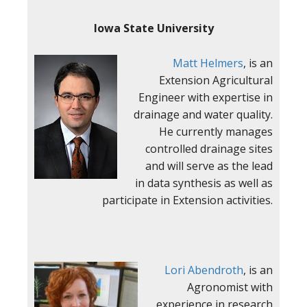
Iowa State University
Matt Helmers
, is an
Extension Agricultural
Engineer with expertise in
drainage and water quality.
He currently manages
controlled drainage sites
and will serve as the lead
in data synthesis as well as
participate in Extension activities.
Lori Abendroth
, is an
Agronomist with
experience in research