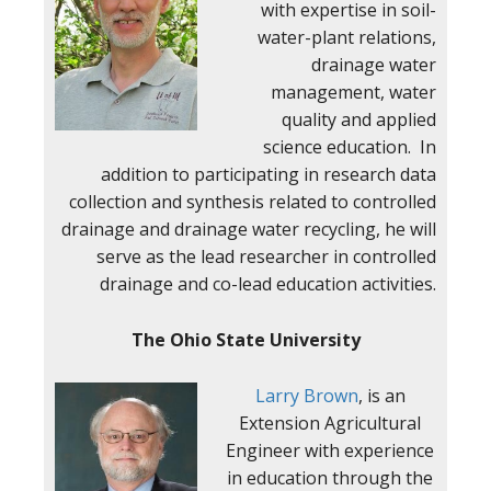
with expertise in soil-
water-plant relations,
drainage water
management, water
quality and applied
science education. In
addition to participating in research data
collection and synthesis related to controlled
drainage and drainage water recycling, he will
serve as the lead researcher in controlled
drainage and co-lead education activities.
The Ohio State University
Larry Brown
, is an
Extension Agricultural
Engineer with experience
in education through the