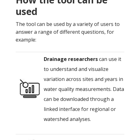
used
The tool can be used by a variety of users to
answer a range of different questions, for
example:
Drainage researchers
can use it
to understand and visualize
variation across sites and years in
water quality measurements. Data
can be downloaded through a
linked interface for regional or
watershed analyses.