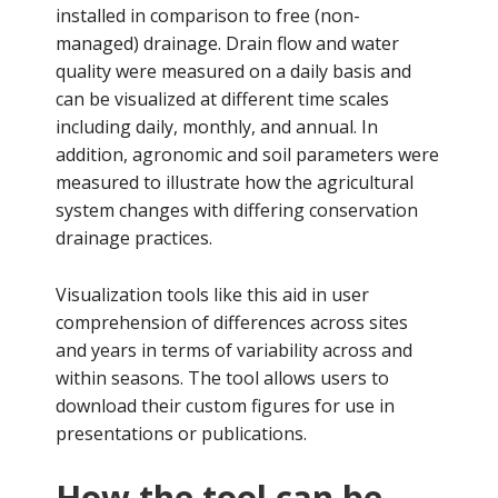
installed in comparison to free (non-
managed) drainage. Drain flow and water
quality were measured on a daily basis and
can be visualized at different time scales
including daily, monthly, and annual. In
addition, agronomic and soil parameters were
measured to illustrate how the agricultural
system changes with differing conservation
drainage practices.
Visualization tools like this aid in user
comprehension of differences across sites
and years in terms of variability across and
within seasons. The tool allows users to
download their custom figures for use in
presentations or publications.
How the tool can be