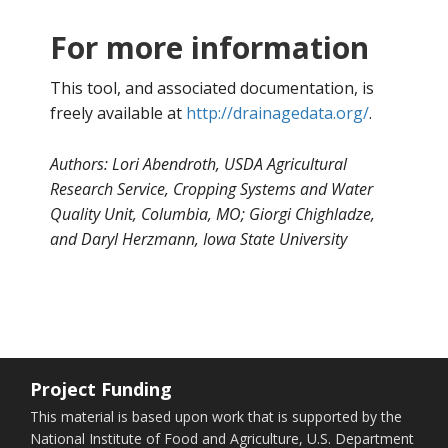
For more information
This tool, and associated documentation, is
freely available at
http://drainagedata.org/
.
Authors:
Lori Abendroth, USDA Agricultural
Research Service, Cropping Systems and Water
Quality Unit, Columbia, MO;
Giorgi Chighladze,
and Daryl Herzmann, Iowa State University
Project Funding
This material is based upon work that is supported by the
National Institute of Food and Agriculture, U.S. Department