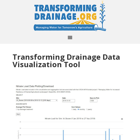
Transforming Drainage Data
Visualization Tool