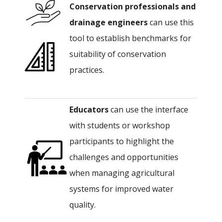
Conservation professionals
and
drainage
engineers
can use this
tool to establish benchmarks for
suitability of conservation
practices.
Educators
can use the interface
with students or workshop
participants to highlight the
challenges and opportunities
when managing agricultural
systems for improved water
quality.