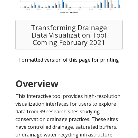
Transforming Drainage
Data Visualization Tool
Coming February 2021
Formatted version of this page for printing
Overview
This interactive tool provides high-resolution
visualization interfaces for users to explore
data from 39 research sites studying
conservation drainage practices. These sites
have controlled drainage, saturated buffers,
or drainage water recycling infrastructure