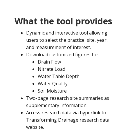
What the tool provides
Dynamic and interactive tool allowing
users to select the practice, site, year,
and measurement of interest.
Download customized figures for:
Drain Flow
Nitrate Load
Water Table Depth
Water Quality
Soil Moisture
Two-page research site summaries as
supplementary information.
Access research data via hyperlink to
Transforming Drainage research data
website.