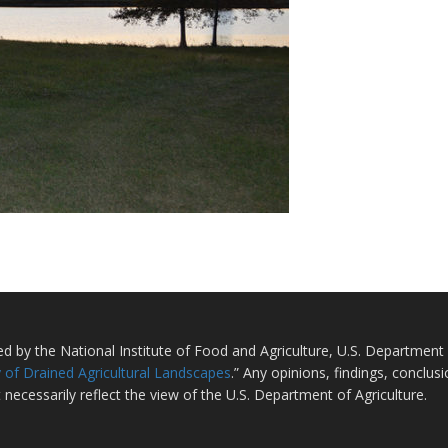
ted by the National Institute of Food and Agriculture, U.S. Departmen
 of Drained Agricultural Landscapes
.” Any opinions, findings, conclu
 necessarily reflect the view of the U.S. Department of Agriculture.