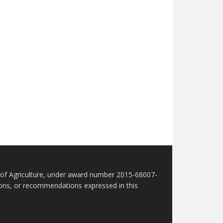
t of Agriculture, under award number 2015-68007-
sions, or recommendations expressed in this