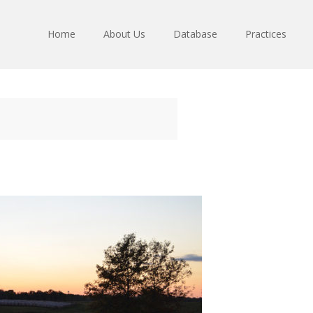
Home
About Us
Database
Practices