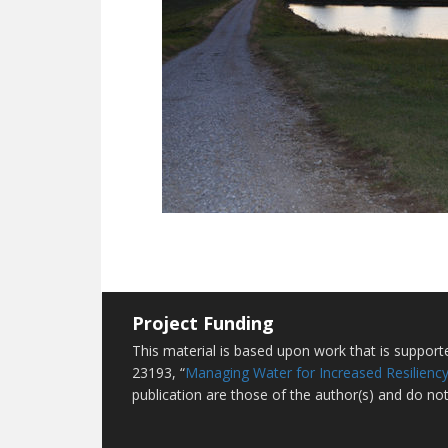
Project Funding
This material is based upon work that is suppor
23193, “
Managing Water for Increased Resiliency
publication are those of the author(s) and do not