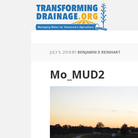
JULY 5, 2018
BY
BENJAMIN D REINHART
Mo_MUD2