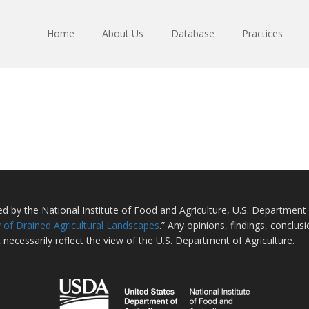
Home
About Us
Database
Practices
ted by the National Institute of Food and Agriculture, U.S. Departmen
 of Drained Agricultural Landscapes
.” Any opinions, findings, conclu
 necessarily reflect the view of the U.S. Department of Agriculture.