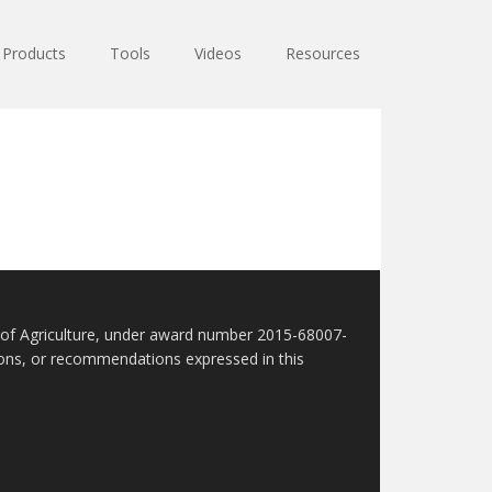
Products
Tools
Videos
Resources
t of Agriculture, under award number 2015-68007-
sions, or recommendations expressed in this