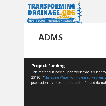
ADMS
Project Funding
This material is based upon work that is suppor
23193, “
Managing Water for Increased Resiliency
publication are those of the author(s) and do not