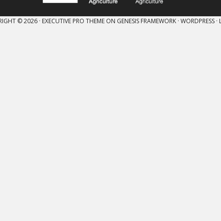
IGHT © 2026 ·
EXECUTIVE PRO THEME
ON
GENESIS FRAMEWORK
·
WORDPRESS
·