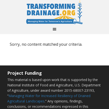
Sorry, no content matched your criteria.
Project Funding
This material is based upon work that is supported by the
National Institute of Food and Agriculture, U.S. Department
of Agriculture, under award number 2015-68007-23193,
“
Managing Water for Increased Resiliency of Drained
Agricultural Landscapes
.” Any opinions, findings,
conclusions, or recommendations expressed in this