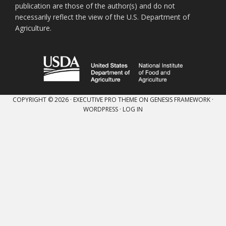
publication are those of the author(s) and do not
necessarily reflect the view of the U.S. Department of
Agriculture.
COPYRIGHT © 2026 ·
EXECUTIVE PRO THEME
ON
GENESIS FRAMEWORK
·
WORDPRESS
·
LOG IN