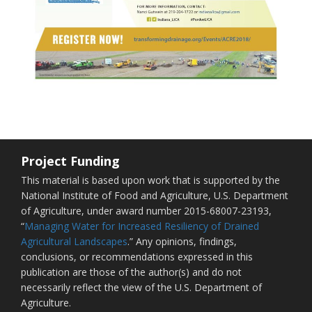
Project Funding
This material is based upon work that is supported by the
National Institute of Food and Agriculture, U.S. Department
of Agriculture, under award number 2015-68007-23193,
“
Managing Water for Increased Resiliency of Drained
Agricultural Landscapes
.” Any opinions, findings,
conclusions, or recommendations expressed in this
publication are those of the author(s) and do not
necessarily reflect the view of the U.S. Department of
Agriculture.