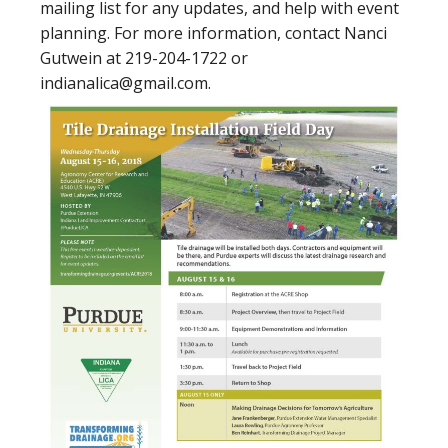
mailing list for any updates, and help with event
planning. For more information, contact Nanci
Gutwein at 219-204-1722 or
indianalica@gmail.com.