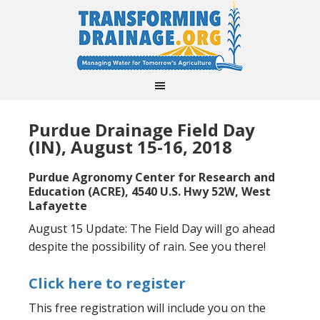
Purdue Drainage Field Day
(IN), August 15-16, 2018
Purdue Agronomy Center for Research and
Education (ACRE), 4540 U.S. Hwy 52W, West
Lafayette
August 15 Update: The Field Day will go ahead
despite the possibility of rain. See you there!
Click here to register
This free registration will include you on the