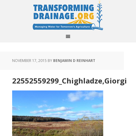
NOVEMBER 17, 2015
BY
BENJAMIN D REINHART
22552559299_Chighladze,Giorgi