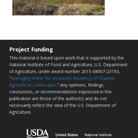
Project Funding
This material is based upon work that is supported by the
National Institute of Food and Agriculture, U.S. Department
of Agriculture, under award number 2015-68007-23193,
“
Managing Water for Increased Resiliency of Drained
Agricultural Landscapes
.” Any opinions, findings,
conclusions, or recommendations expressed in this
publication are those of the author(s) and do not
necessarily reflect the view of the U.S. Department of
Agriculture.