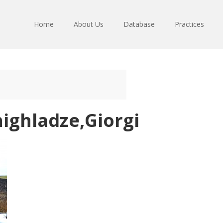
Home
About Us
Database
Practices
ighladze,Giorgi