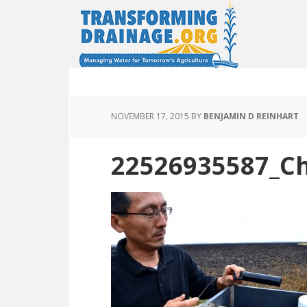
NOVEMBER 17, 2015
BY
BENJAMIN D REINHART
22526935587_Ch