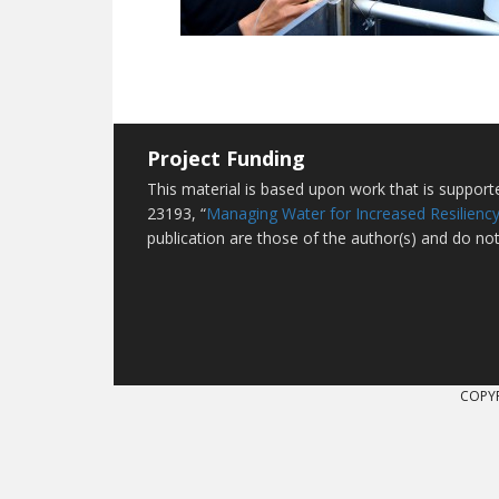
Project Funding
This material is based upon work that is suppor
23193, “
Managing Water for Increased Resiliency
publication are those of the author(s) and do not
COPYR