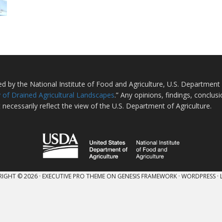
ted by the National Institute of Food and Agriculture, U.S. Departmen
 of Drained Agricultural Landscapes
.” Any opinions, findings, conclu
 necessarily reflect the view of the U.S. Department of Agriculture.
IGHT © 2026 ·
EXECUTIVE PRO THEME
ON
GENESIS FRAMEWORK
·
WORDPRESS
·