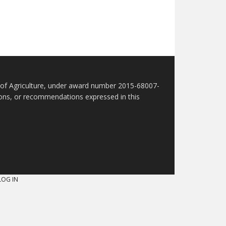
t of Agriculture, under award number 2015-68007-
sions, or recommendations expressed in this
LOG IN