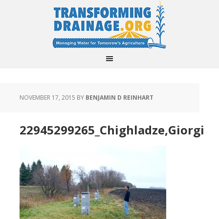
NOVEMBER 17, 2015
BY
BENJAMIN D REINHART
22945299265_Chighladze,Giorgi