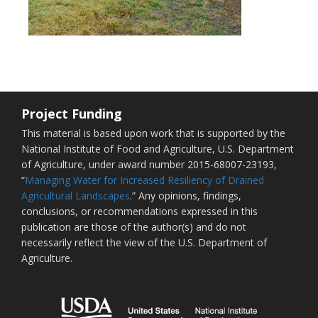
Project Funding
This material is based upon work that is supported by the
National Institute of Food and Agriculture, U.S. Department
of Agriculture, under award number 2015-68007-23193,
“
Managing Water for Increased Resiliency of Drained
Agricultural Landscapes
.” Any opinions, findings,
conclusions, or recommendations expressed in this
publication are those of the author(s) and do not
necessarily reflect the view of the U.S. Department of
Agriculture.