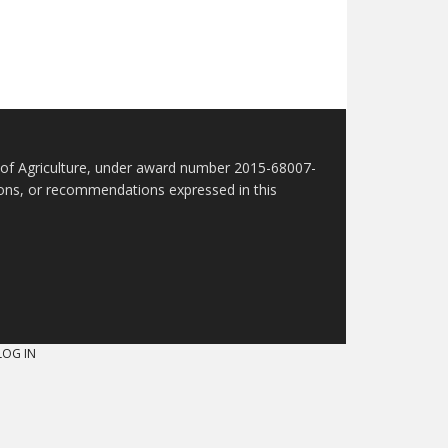
t of Agriculture, under award number 2015-68007-
sions, or recommendations expressed in this
LOG IN