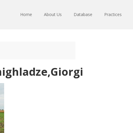
Home
About Us
Database
Practices
ighladze,Giorgi