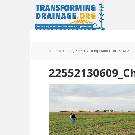
NOVEMBER 17, 2015
BY
BENJAMIN D REINHART
22552130609_Ch