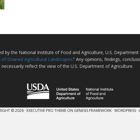
ted by the National Institute of Food and Agriculture, U.S. Departmen
 of Drained Agricultural Landscapes
.” Any opinions, findings, conclu
 necessarily reflect the view of the U.S. Department of Agriculture.
IGHT © 2026 ·
EXECUTIVE PRO THEME
ON
GENESIS FRAMEWORK
·
WORDPRESS
·