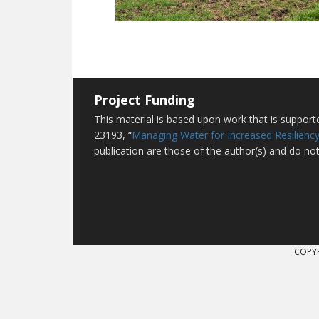
Project Funding
This material is based upon work that is suppor
23193, “
Managing Water for Increased Resiliency
publication are those of the author(s) and do not
COPYR