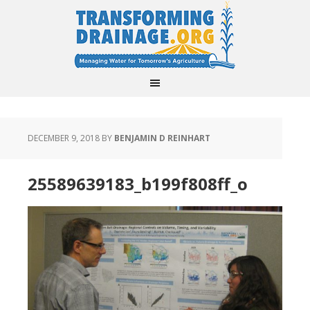
DECEMBER 9, 2018
BY
BENJAMIN D REINHART
25589639183_b199f808ff_o