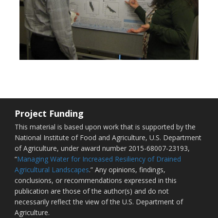
Project Funding
This material is based upon work that is supported by the
National Institute of Food and Agriculture, U.S. Department
of Agriculture, under award number 2015-68007-23193,
“
Managing Water for Increased Resiliency of Drained
Agricultural Landscapes
.” Any opinions, findings,
conclusions, or recommendations expressed in this
publication are those of the author(s) and do not
necessarily reflect the view of the U.S. Department of
Agriculture.