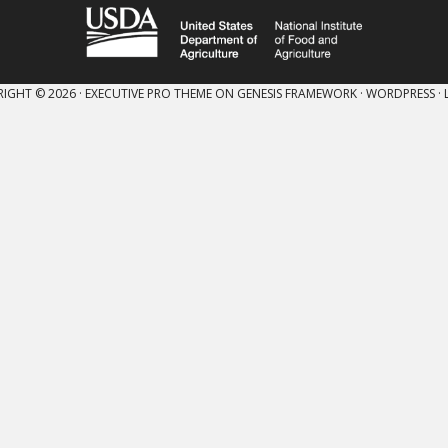
IGHT © 2026 ·
EXECUTIVE PRO THEME
ON
GENESIS FRAMEWORK
·
WORDPRESS
·