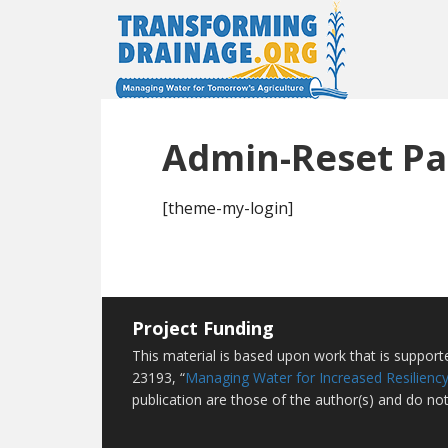
Admin-Reset P
[theme-my-login]
Project Funding
This material is based upon work that is suppor
23193, “
Managing Water for Increased Resiliency
publication are those of the author(s) and do not