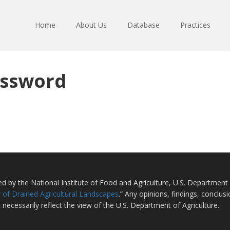
Home
About Us
Database
Practices
assword
ted by the National Institute of Food and Agriculture, U.S. Departmen
 of Drained Agricultural Landscapes
.” Any opinions, findings, conclu
 necessarily reflect the view of the U.S. Department of Agriculture.