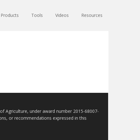
Products
Tools
Videos
Resources
t of Agriculture, under award number 2015-68007-
sions, or recommendations expressed in this