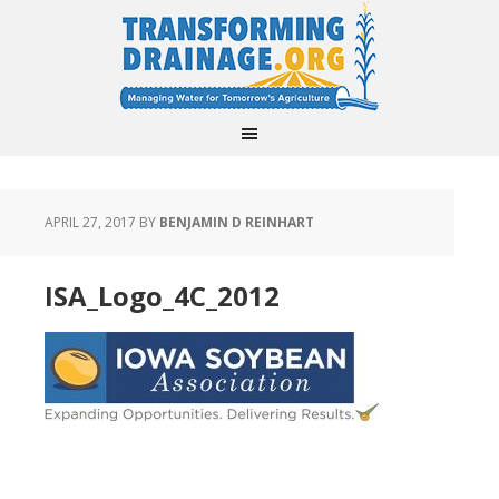
APRIL 27, 2017
BY
BENJAMIN D REINHART
ISA_Logo_4C_2012