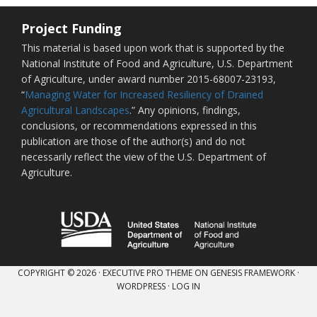
Project Funding
This material is based upon work that is supported by the
National Institute of Food and Agriculture, U.S. Department
of Agriculture, under award number 2015-68007-23193,
“
Managing Water for Increased Resiliency of Drained
Agricultural Landscapes
.” Any opinions, findings,
conclusions, or recommendations expressed in this
publication are those of the author(s) and do not
necessarily reflect the view of the U.S. Department of
Agriculture.
COPYRIGHT © 2026 ·
EXECUTIVE PRO THEME
ON
GENESIS FRAMEWORK
·
WORDPRESS
·
LOG IN