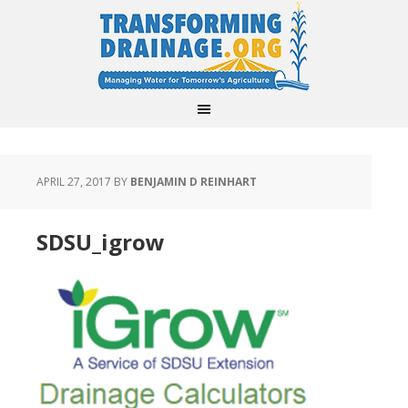
APRIL 27, 2017
BY
BENJAMIN D REINHART
SDSU_igrow