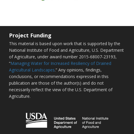
Project Funding
This material is based upon work that is supported by the
National Institute of Food and Agriculture, U.S. Department
of Agriculture, under award number 2015-68007-23193,
“
Managing Water for Increased Resiliency of Drained
Agricultural Landscapes
.” Any opinions, findings,
conclusions, or recommendations expressed in this
publication are those of the author(s) and do not
necessarily reflect the view of the U.S. Department of
Agriculture.