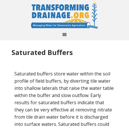
Saturated Buffers
Saturated buffers store water within the soil
profile of field buffers, by diverting tile water
into shallow laterals that raise the water table
within the buffer and slow outflow. Early
results for saturated buffers indicate that
they can be very effective at removing nitrate
from tile drain water before it is discharged
into surface waters. Saturated buffers could