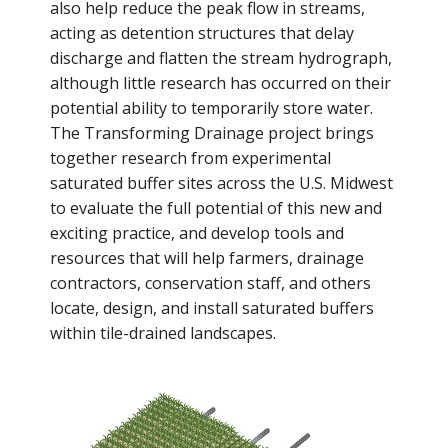
also help reduce the peak flow in streams,
acting as detention structures that delay
discharge and flatten the stream hydrograph,
although little research has occurred on their
potential ability to temporarily store water.
The Transforming Drainage project brings
together research from experimental
saturated buffer sites across the U.S. Midwest
to evaluate the full potential of this new and
exciting practice, and develop tools and
resources that will help farmers, drainage
contractors, conservation staff, and others
locate, design, and install saturated buffers
within tile-drained landscapes.