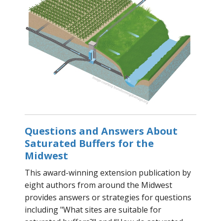
Questions and Answers About
Saturated Buffers for the
Midwest
This award-winning extension publication by
eight authors from around the Midwest
provides answers or strategies for questions
including "What sites are suitable for