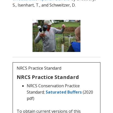
S., Isenhart, T., and Schweitzer, D.
NRCS Practice Standard
NRCS Practice Standard
NRCS Conservation Practice
Standard;
Saturated Buffers
(2020
pdf)
To obtain current versions of this