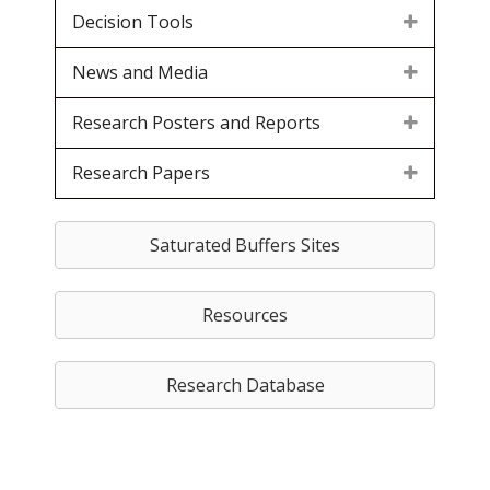
Decision Tools
News and Media
Research Posters and Reports
Research Papers
Saturated Buffers Sites
Resources
Research Database