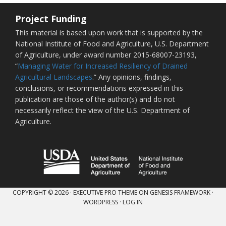
Project Funding
This material is based upon work that is supported by the
National Institute of Food and Agriculture, U.S. Department
of Agriculture, under award number 2015-68007-23193,
“
Managing Water for Increased Resiliency of Drained
Agricultural Landscapes
.” Any opinions, findings,
conclusions, or recommendations expressed in this
publication are those of the author(s) and do not
necessarily reflect the view of the U.S. Department of
Agriculture.
COPYRIGHT © 2026 ·
EXECUTIVE PRO THEME
ON
GENESIS FRAMEWORK
·
WORDPRESS
·
LOG IN