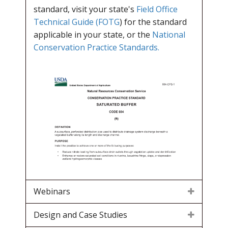
standard, visit your state's
Field Office
Technical Guide (FOTG
) for the standard
applicable in your state, or the
National
Conservation Practice Standards.
Webinars
Design and Case Studies