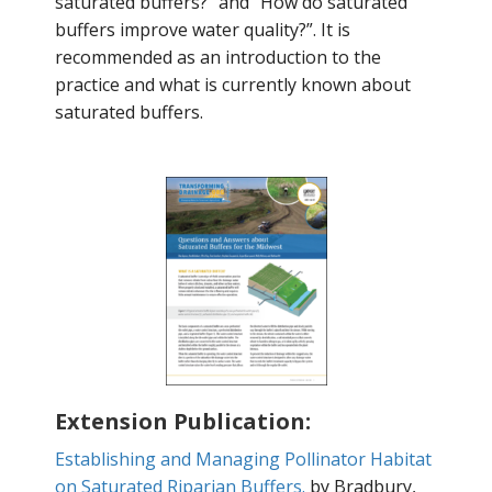
saturated buffers?" and “How do saturated
buffers improve water quality?”. It is
recommended as an introduction to the
practice and what is currently known about
saturated buffers.
Extension Publication:
Establishing and Managing Pollinator Habitat
on Saturated Riparian Buffers.
by Bradbury,