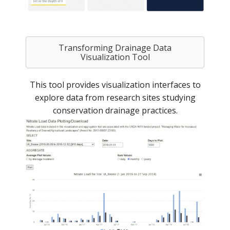
Transforming Drainage Data
Visualization Tool
This tool provides visualization interfaces to
explore data from research sites studying
conservation drainage practices.