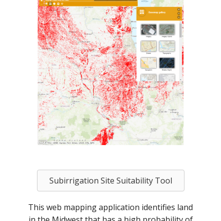
Subirrigation Site Suitability Tool
This web mapping application identifies land
in the Midwest that has a high probability of