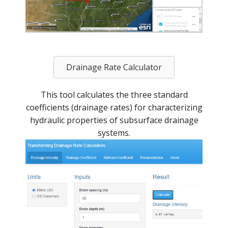
Drainage Rate Calculator
This tool calculates the three standard
coefficients (drainage rates) for characterizing
hydraulic properties of subsurface drainage
systems.