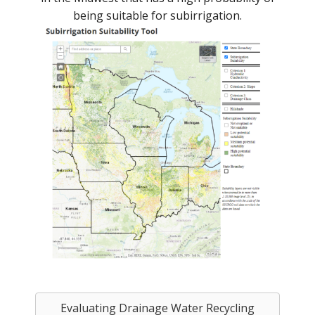
being suitable for subirrigation.
Evaluating Drainage Water Recycling