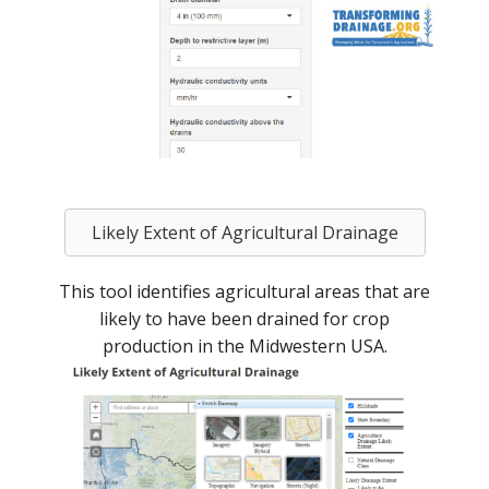
Likely Extent of Agricultural Drainage
This tool identifies agricultural areas that are
likely to have been drained for crop
production in the Midwestern USA.