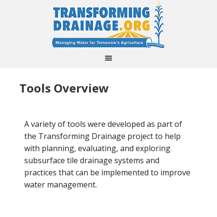
Tools Overview
A variety of tools were developed as part of
the Transforming Drainage project to help
with planning, evaluating, and exploring
subsurface tile drainage systems and
practices that can be implemented to improve
water management.