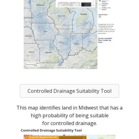
Controlled Drainage Suitability Tool
This map identifies land in Midwest that has a
high probability of being suitable
for controlled drainage.