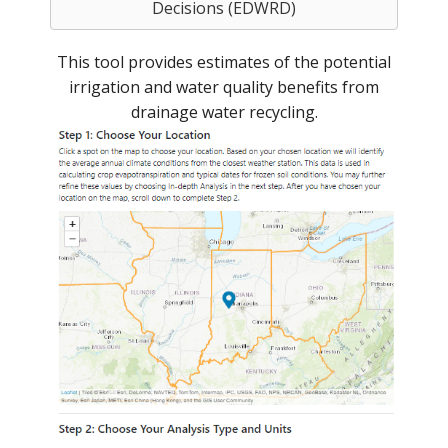
Decisions (EDWRD)
This tool provides estimates of the potential
irrigation and water quality benefits from
drainage water recycling.