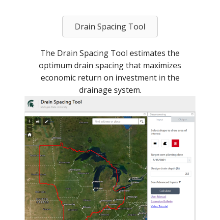
Drain Spacing Tool
The Drain Spacing Tool estimates the
optimum drain spacing that maximizes
economic return on investment in the
drainage system.