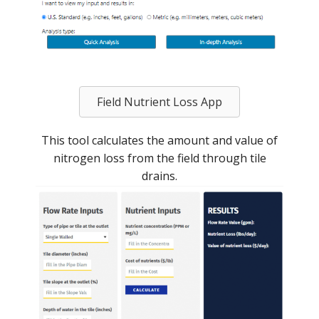
Field Nutrient Loss App
This tool calculates the amount and value of
nitrogen loss from the field through tile
drains.