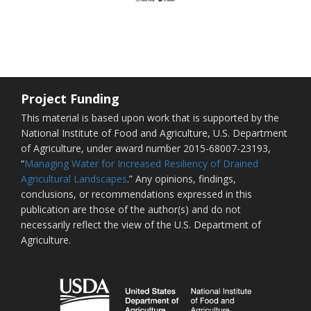
Project Funding
This material is based upon work that is supported by the
National Institute of Food and Agriculture, U.S. Department
of Agriculture, under award number 2015-68007-23193,
“
Managing Water for Increased Resiliency of Drained
Agricultural Landscapes
.” Any opinions, findings,
conclusions, or recommendations expressed in this
publication are those of the author(s) and do not
necessarily reflect the view of the U.S. Department of
Agriculture.