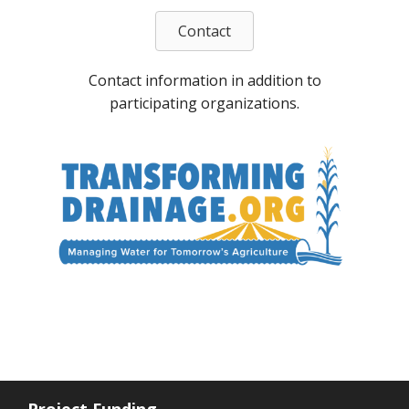
Contact
Contact information in addition to
participating organizations.