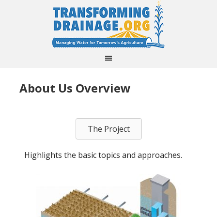
About Us Overview
The Project
Highlights the basic topics and approaches.