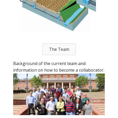
The Team
Background of the current team and
information on how to become a collaborator.