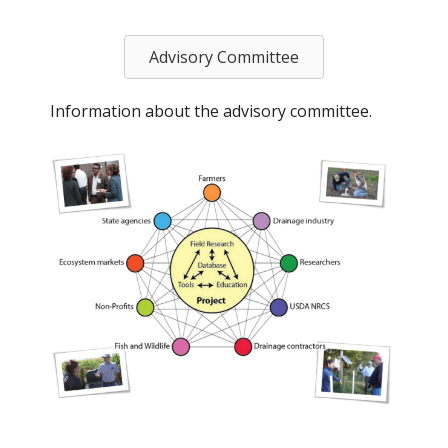
Advisory Committee
Information about the advisory committee.