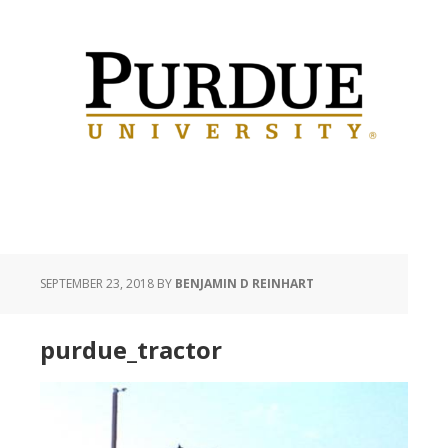
SEPTEMBER 23, 2018
BY
BENJAMIN D REINHART
purdue_tractor