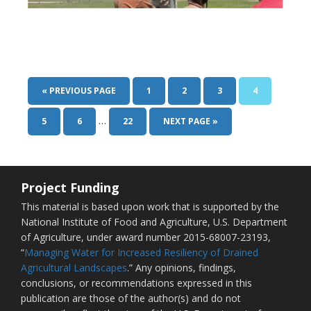
« PREVIOUS PAGE
1
2
3
4
…
5
6
22
NEXT PAGE »
Project Funding
This material is based upon work that is supported by the
National Institute of Food and Agriculture, U.S. Department
of Agriculture, under award number 2015-68007-23193,
“
Managing Water for Increased Resiliency of Drained
Agricultural Landscapes
.” Any opinions, findings,
conclusions, or recommendations expressed in this
publication are those of the author(s) and do not