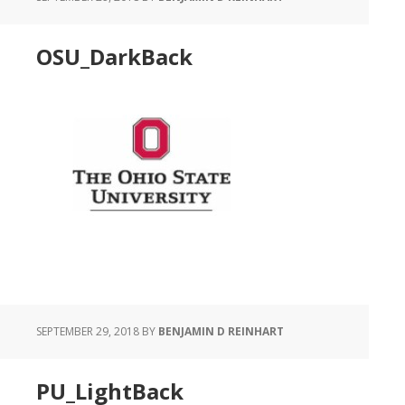
OSU_DarkBack
SEPTEMBER 29, 2018
BY
BENJAMIN D REINHART
PU_LightBack