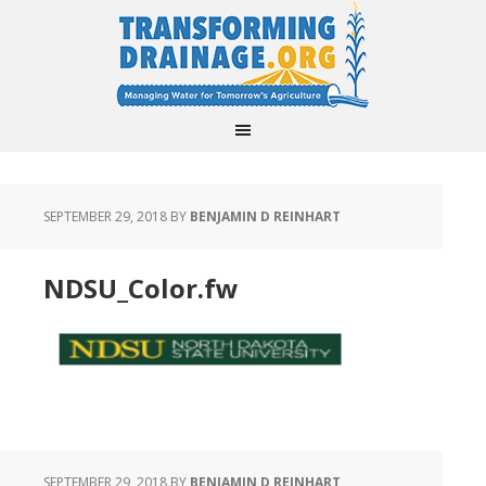
SEPTEMBER 29, 2018
BY
BENJAMIN D REINHART
NDSU_Color.fw
SEPTEMBER 29, 2018
BY
BENJAMIN D REINHART