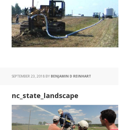
SEPTEMBER 23, 2018
BY
BENJAMIN D REINHART
nc_state_landscape