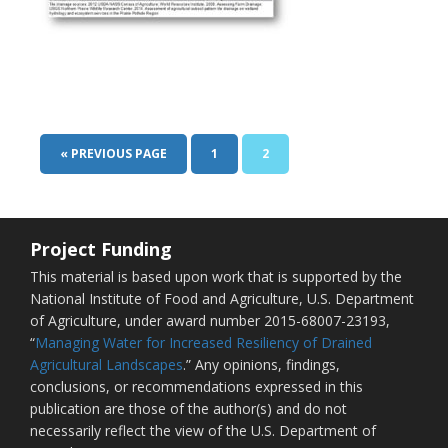
« PREVIOUS PAGE
1
2
Project Funding
This material is based upon work that is supported by the
National Institute of Food and Agriculture, U.S. Department
of Agriculture, under award number 2015-68007-23193,
“
Managing Water for Increased Resiliency of Drained
Agricultural Landscapes
.” Any opinions, findings,
conclusions, or recommendations expressed in this
publication are those of the author(s) and do not
necessarily reflect the view of the U.S. Department of