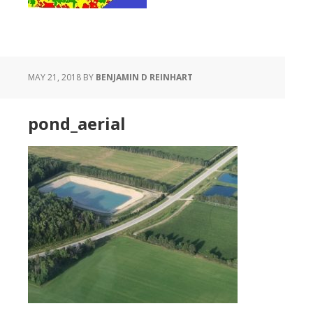
MAY 21, 2018
BY
BENJAMIN D REINHART
pond_aerial