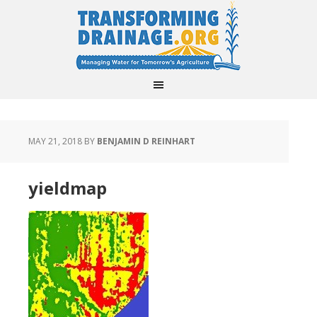
MAY 21, 2018
BY
BENJAMIN D REINHART
yieldmap