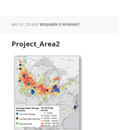
MAY 21, 2018
BY
BENJAMIN D REINHART
Project_Area2